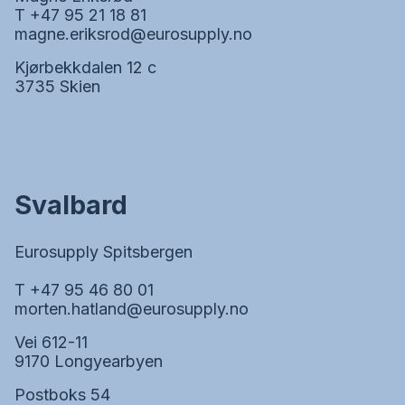
T +47 95 21 18 81
magne.eriksrod@eurosupply.no
Kjørbekkdalen 12 c
3735 Skien
Svalbard
Eurosupply Spitsbergen
T +47 95 46 80 01
morten.hatland@eurosupply.no
Vei 612-11
9170 Longyearbyen
Postboks 54