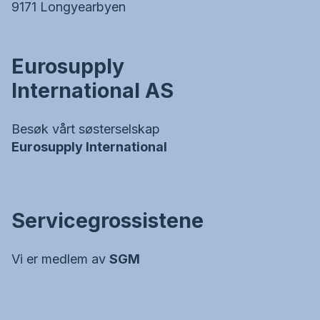
9171 Longyearbyen
Eurosupply
International AS
Besøk vårt søsterselskap
Eurosupply International
Servicegrossistene
Vi er medlem av
SGM