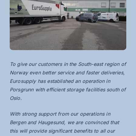
To
give our customers in the South-east region of
Norway even better service and faster deliveries,
Eurosupply has established an operation in
Porsgrunn with efficient storage facilities south of
Oslo.
With strong support from our operations in
Bergen and Haugesund, we are convinced that
this will provide significant benefits to all our