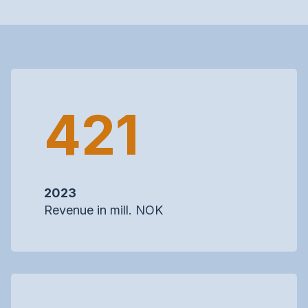
421
2023
Revenue in mill. NOK