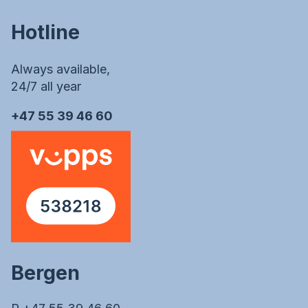
Hotline
Always available,
24/7 all year
+47 55 39 46 60
Bergen