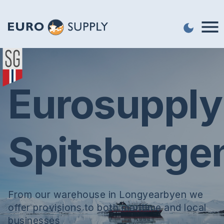
Eurosupply
Spitsberge
From our warehouse in Longyearbyen we
offer provisions to both maritime and local
businesses