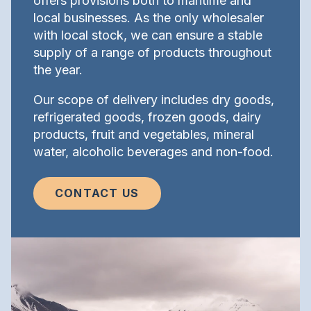
offers provisions both to maritime and
local businesses. As the only wholesaler
with local stock, we can ensure a stable
supply of a range of products throughout
the year.
Our scope of delivery includes dry goods,
refrigerated goods, frozen goods, dairy
products, fruit and vegetables, mineral
water, alcoholic beverages and non-food.
CONTACT US