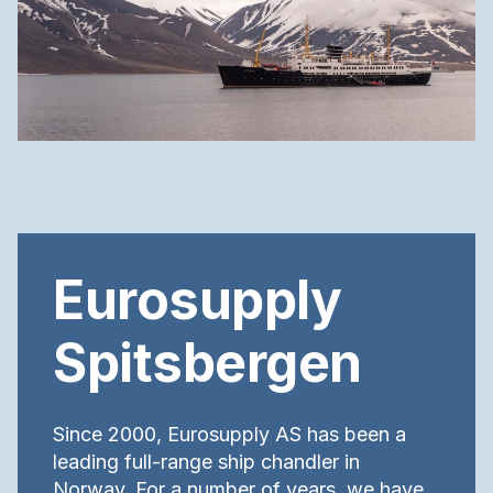
Eurosupply
Spitsbergen
Since 2000, Eurosupply AS has been a
leading full-range ship chandler in
Norway. For a number of years, we have