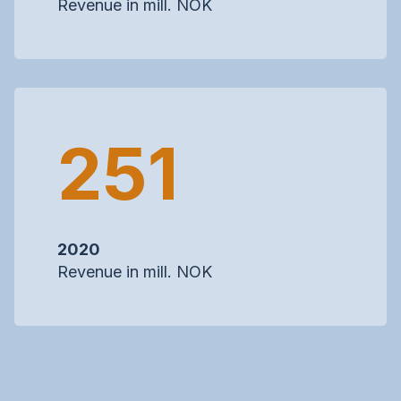
Revenue in mill. NOK
251
2020
Revenue in mill. NOK