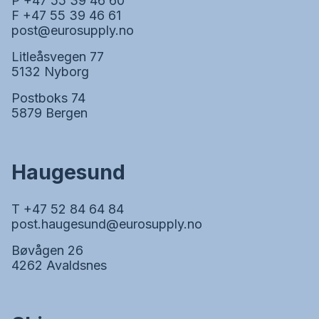
P +47 55 39 46 60
F +47 55 39 46 61
post@eurosupply.no
Litleåsvegen 77
5132 Nyborg
Postboks 74
5879 Bergen
Haugesund
T +47 52 84 64 84
post.haugesund@eurosupply.no
Bøvågen 26
4262 Avaldsnes