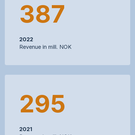
387
2022
Revenue in mill. NOK
295
2021