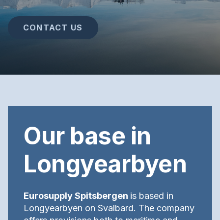
CONTACT US
Our base in
Longyearbyen
Eurosupply Spitsbergen
is based in
Longyearbyen on Svalbard. The company