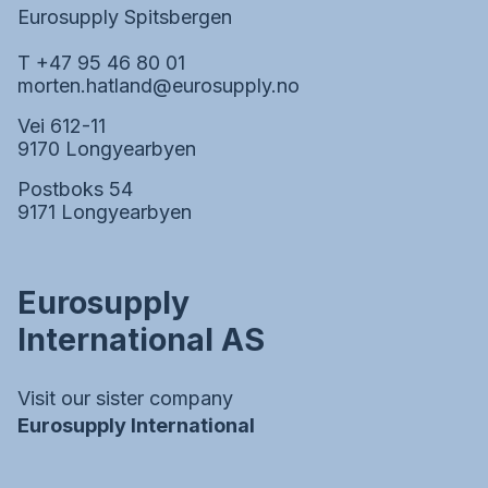
Eurosupply Spitsbergen
T +47 95 46 80 01
morten.hatland@eurosupply.no
Vei 612-11
9170 Longyearbyen
Postboks 54
9171 Longyearbyen
Eurosupply
International AS
Visit our sister company
Eurosupply International