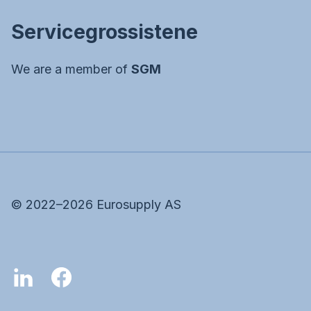
Servicegrossistene
We are a member of
SGM
©
2022–2026
Eurosupply AS