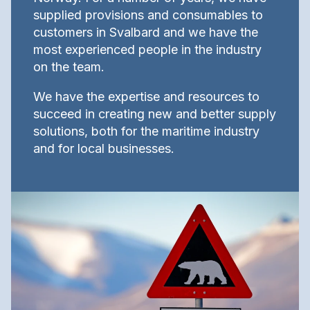
supplied provisions and consumables to
customers in Svalbard and we have the
most experienced people in the industry
on the team.
We have the expertise and resources to
succeed in creating new and better supply
solutions, both for the maritime industry
and for local businesses.