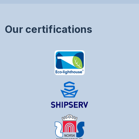
Our certifications