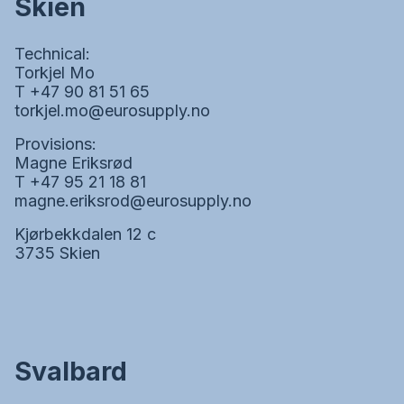
Skien
Technical:
Torkjel Mo
T +47 90 81 51 65
torkjel.mo@eurosupply.no
Provisions:
Magne Eriksrød
T +47 95 21 18 81
magne.eriksrod@eurosupply.no
Kjørbekkdalen 12 c
3735 Skien
Svalbard