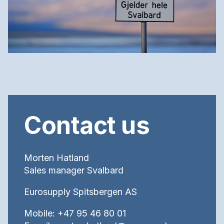
Contact us
Morten Hatland
Sales manager Svalbard
Eurosupply Spitsbergen AS
Mobile: +47 95 46 80 01