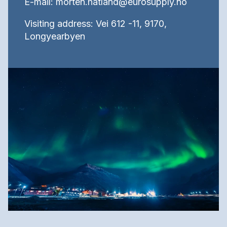
E-mail: morten.hatland@eurosupply.no
Visiting address: Vei 612 -11, 9170,
Longyearbyen